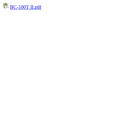
BC-100T II.pdf